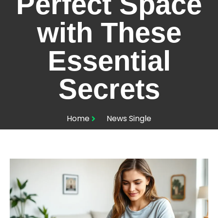
Perfect Space
with These
Essential
Secrets
Home
News Single