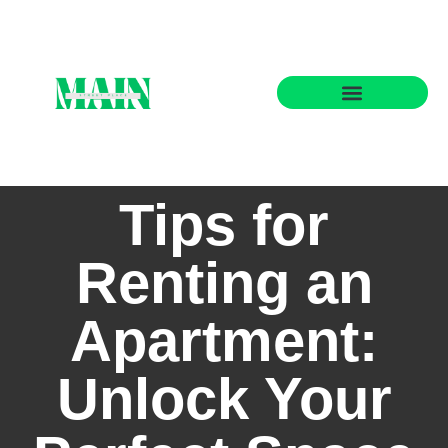
State-by-State Housing Guides
Tips for
Renting an
Apartment:
Unlock Your