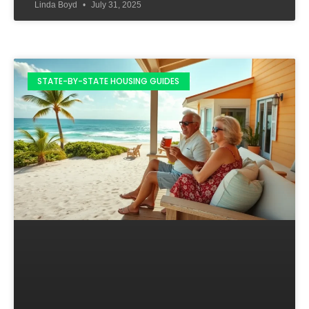
Linda Boyd
July 31, 2025
STATE-BY-STATE HOUSING GUIDES