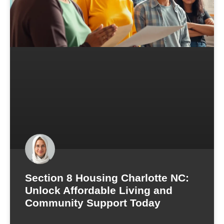
Section 8 Housing Charlotte NC:
Unlock Affordable Living and
Community Support Today