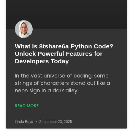
What Is 8tshare6a Python Code?
Unlock Powerful Features for
Developers Today
In the vast universe of coding, some
strings of characters stand out like a
neon sign in a dark alley.
READ MORE
Linda Boyd
September 23, 2025