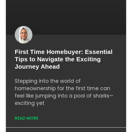
First Time Homebuyer: Essential
Tips to Navigate the Exciting
Journey Ahead
Stepping into the world of
homeownership for the first time can
feel like jumping into a pool of sharks—
exciting yet
READ MORE