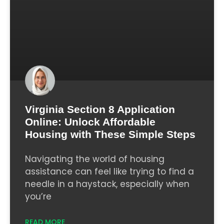
Virginia Section 8 Application
Online: Unlock Affordable
Housing with These Simple Steps
Navigating the world of housing
assistance can feel like trying to find a
needle in a haystack, especially when
you’re
READ MORE