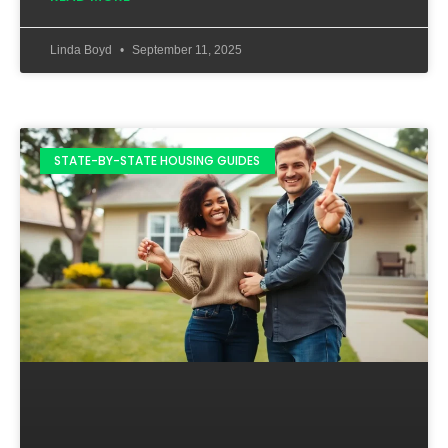
Linda Boyd
September 11, 2025
STATE-BY-STATE HOUSING GUIDES