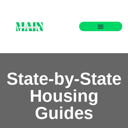
State-by-State Housing Guides
State-by-State
Housing
Guides