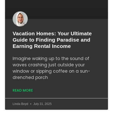
Vacation Homes: Your Ultimate
Guide to Finding Paradise and
Earning Rental Income
Imagine waking up to the sound of
waves crashing just outside your
window or sipping coffee on a sun-
drenched porch
READ MORE
Linda Boyd
July 31, 2025