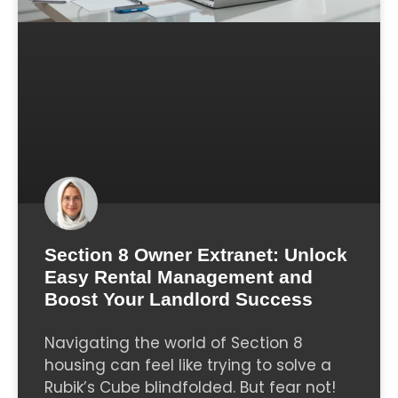
Section 8 Owner Extranet: Unlock
Easy Rental Management and
Boost Your Landlord Success
Navigating the world of Section 8
housing can feel like trying to solve a
Rubik’s Cube blindfolded. But fear not!