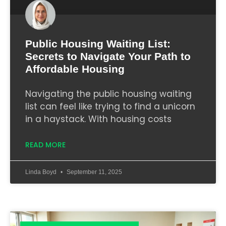
Public Housing Waiting List:
Secrets to Navigate Your Path to
Affordable Housing
Navigating the public housing waiting
list can feel like trying to find a unicorn
in a haystack. With housing costs
READ MORE
Linda Boyd
September 11, 2025