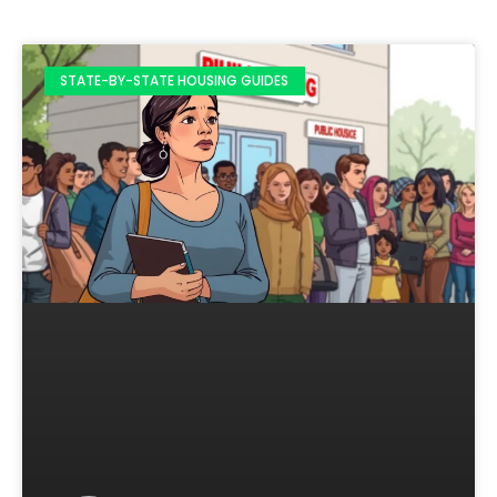
STATE-BY-STATE HOUSING GUIDES