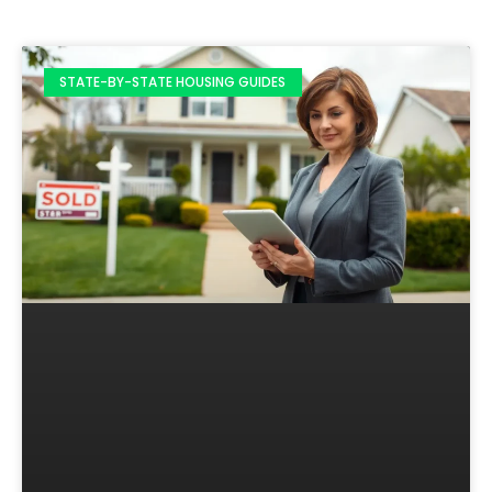
STATE-BY-STATE HOUSING GUIDES