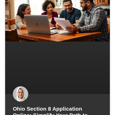
Ohio Section 8 Application