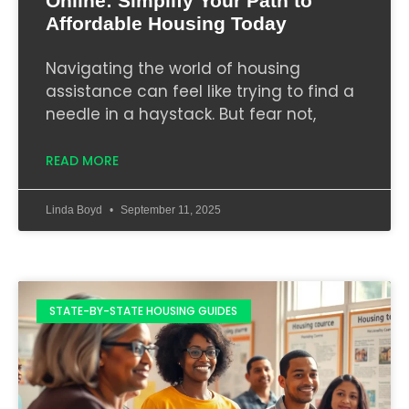
Online: Simplify Your Path to
Affordable Housing Today
Navigating the world of housing
assistance can feel like trying to find a
needle in a haystack. But fear not,
READ MORE
Linda Boyd
September 11, 2025
STATE-BY-STATE HOUSING GUIDES