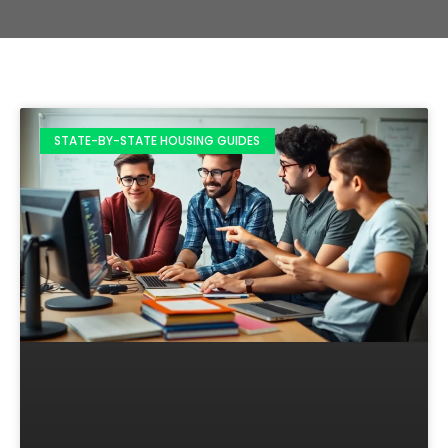
STATE-BY-STATE HOUSING GUIDES