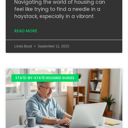
Navigating the world of housing can
feel like trying to find a needle in a
haystack, especially in a vibrant
READ MORE
Linda Boyd
September 11, 2025
STATE-BY-STATE HOUSING GUIDES