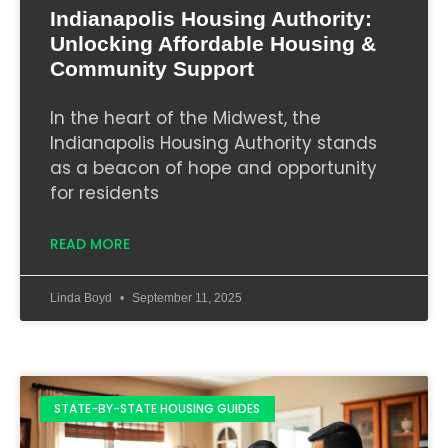
Indianapolis Housing Authority:
Unlocking Affordable Housing &
Community Support
In the heart of the Midwest, the
Indianapolis Housing Authority stands
as a beacon of hope and opportunity
for residents
READ MORE
Linda Boyd
September 11, 2025
STATE-BY-STATE HOUSING GUIDES