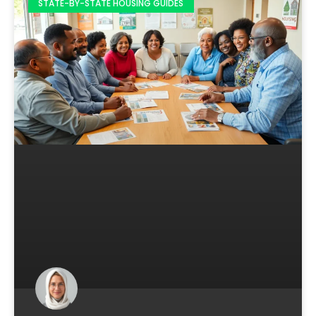
STATE-BY-STATE HOUSING GUIDES