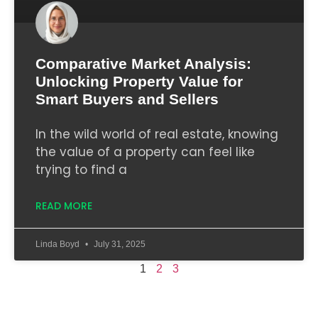
Comparative Market Analysis:
Unlocking Property Value for
Smart Buyers and Sellers
In the wild world of real estate, knowing
the value of a property can feel like
trying to find a
READ MORE
Linda Boyd
July 31, 2025
1
2
3