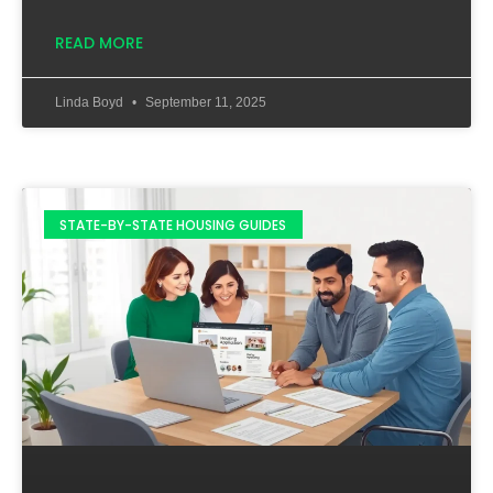
READ MORE
Linda Boyd
September 11, 2025
STATE-BY-STATE HOUSING GUIDES