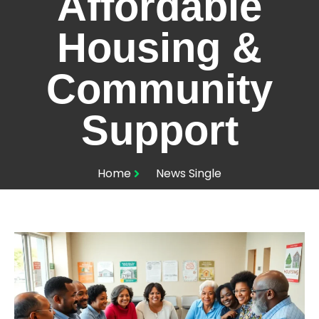
Affordable
Housing &
Community
Support
Home
News Single