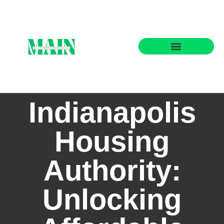
State-by-State Housing Guides
Indianapolis
Housing
Authority:
Unlocking