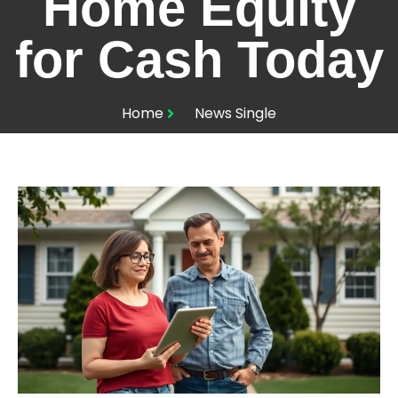
Home Equity
for Cash Today
Home
News Single