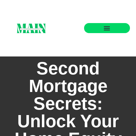
State-by-State Housing Guides
Second
Mortgage
Secrets:
Unlock Your