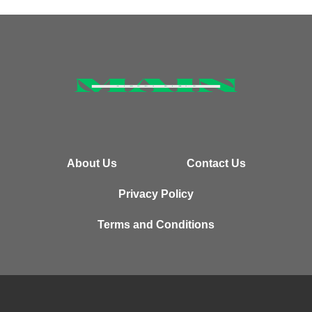
About Us
Contact Us
Privacy Policy
Terms and Conditions