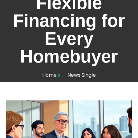
Flexible
Financing for
Every
Homebuyer
Home
News Single