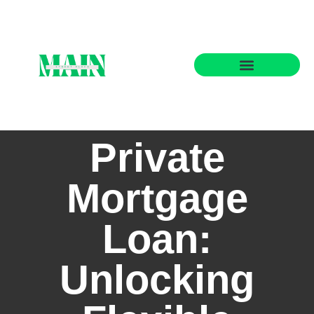
State-by-State Housing Guides
Private
Mortgage
Loan:
Unlocking