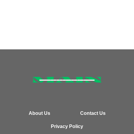
About Us
Contact Us
Privacy Policy