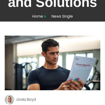
and Solutions
Home
News Single
Linda Boyd