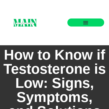
State-by-State Housing Guides
How to Know if
Testosterone is
Low: Signs,
Symptoms,