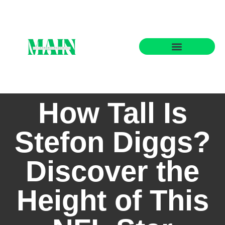
State-by-State Housing Guides
How Tall Is
Stefon Diggs?
Discover the
Height of This