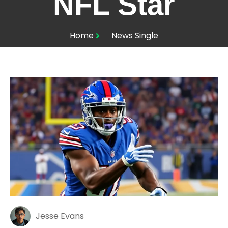
NFL Star
Home
News Single
Jesse Evans