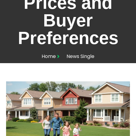
Prices and
Buyer
Preferences
Home
News Single