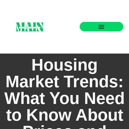
State-by-State Housing Guides
Housing
Market Trends:
What You Need
to Know About