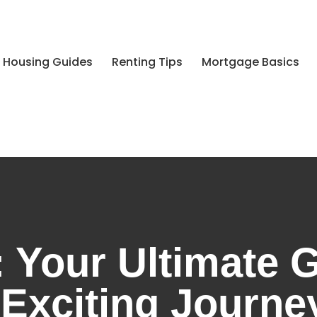
 Housing Guides
Renting Tips
Mortgage Basics
 Your Ultimate G
 Exciting Journ