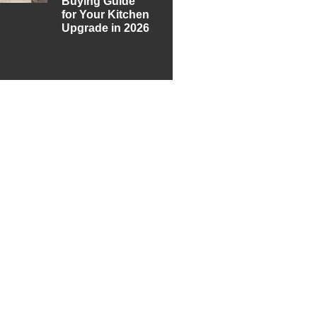
Buying Guide
for Your Kitchen
Upgrade in 2026