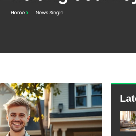
Home
News Single
Lat