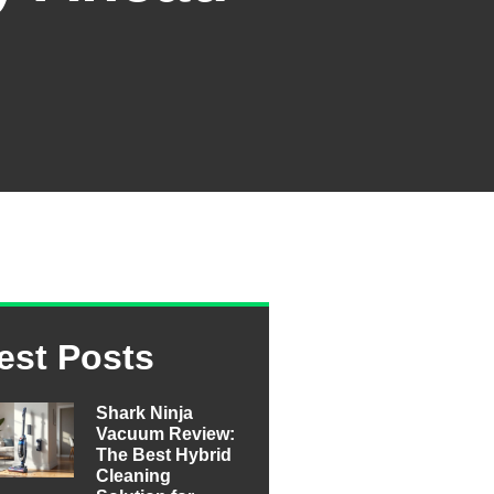
est Posts
Shark Ninja
Vacuum Review:
The Best Hybrid
Cleaning