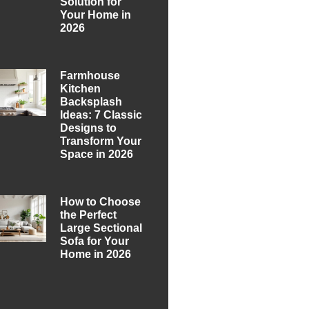
Solution for
Your Home in
2026
Farmhouse
Kitchen
Backsplash
Ideas: 7 Classic
Designs to
Transform Your
Space in 2026
How to Choose
the Perfect
Large Sectional
Sofa for Your
Home in 2026