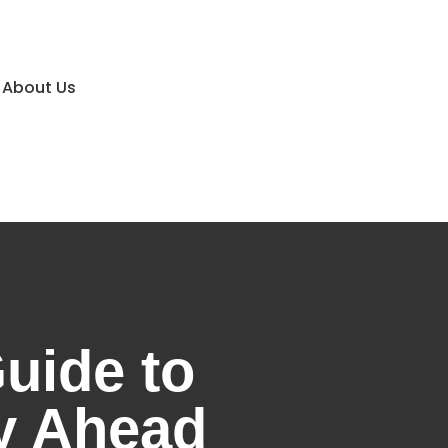
About Us
uide to
ey Ahead