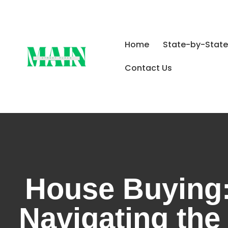
Home
State-by-State
Contact Us
House Buying:
Navigating the