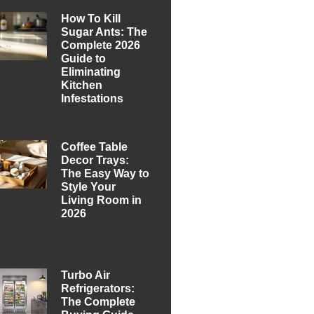
How To Kill
Sugar Ants: The
Complete 2026
Guide to
Eliminating
Kitchen
Infestations
Coffee Table
Decor Trays:
The Easy Way to
Style Your
Living Room in
2026
Turbo Air
Refrigerators:
The Complete