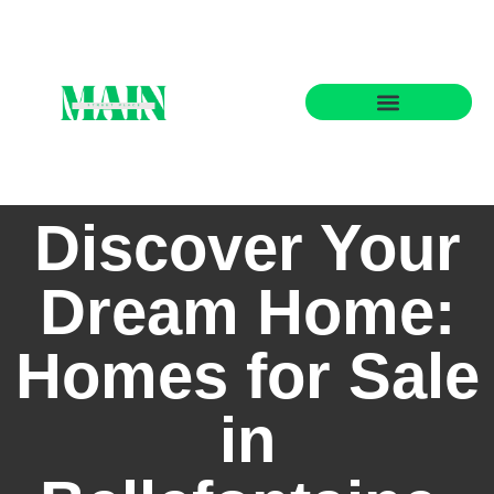
State-by-State Housing Guides
Discover Your
Dream Home:
Homes for Sale
in