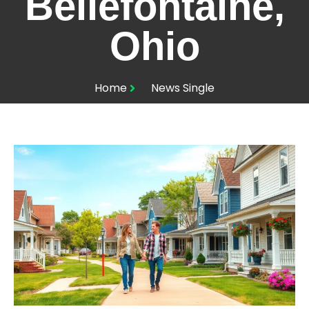
Bellefontaine,
Ohio
Home
News Single