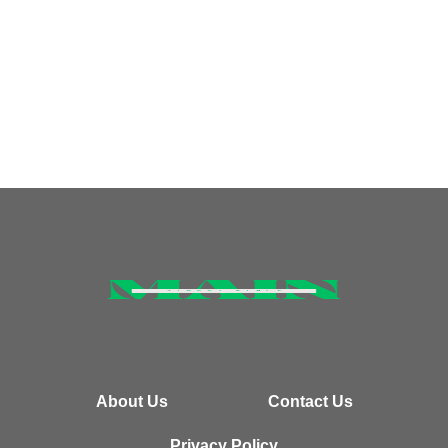
About Us
Contact Us
Privacy Policy