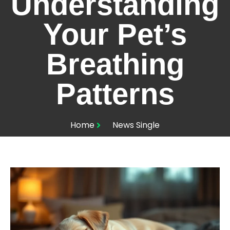
Understanding
Your Pet’s
Breathing
Patterns
Home
News Single