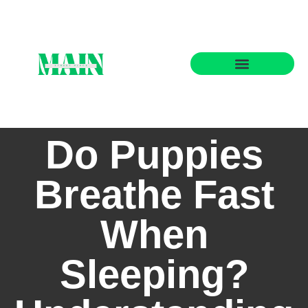
State-by-State Housing Guides
Do Puppies
Breathe Fast
When
Sleeping?