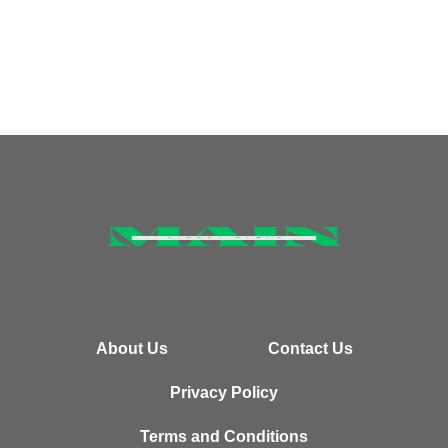
About Us
Contact Us
Privacy Policy
Terms and Conditions