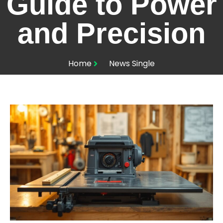
Guide to Power
and Precision
Home
News Single