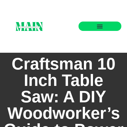
State-by-State Housing Guides
Craftsman 10
Inch Table
Saw: A DIY
Woodworker’s