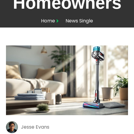
Homeowners
Home
News Single
Jesse Evans