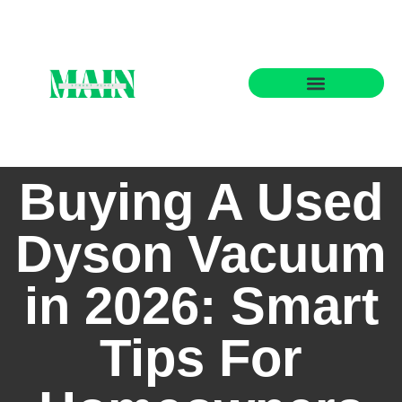
State-by-State Housing Guides
Buying A Used
Dyson Vacuum
in 2026: Smart
Tips For