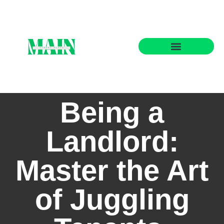
State-by-State Housing Guides
Being a
Landlord:
Master the Art
of Juggling