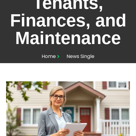
Tenants,
Finances, and
Maintenance
Home
News Single