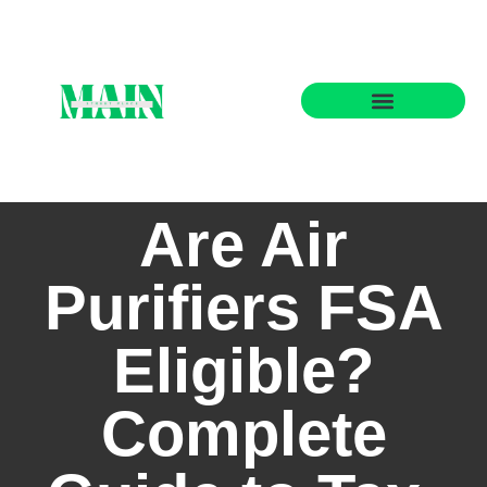
State-by-State Housing Guides
Are Air
Purifiers FSA
Eligible?
Complete