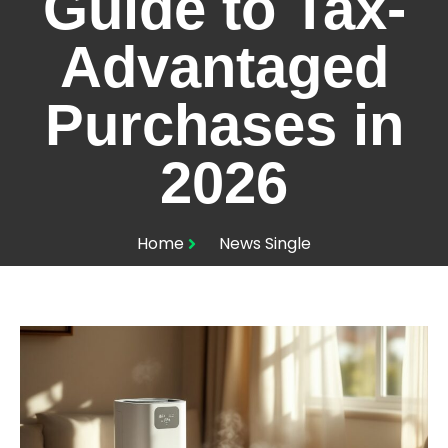
Guide to Tax-
Advantaged
Purchases in
2026
Home
News Single