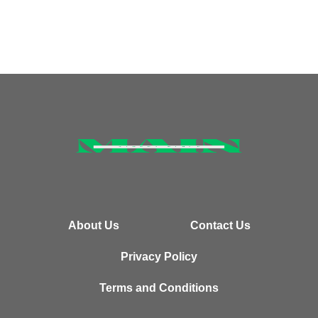
About Us
Contact Us
Privacy Policy
Terms and Conditions